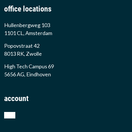
office locations
Hullenbergweg 103
1101 CL, Amsterdam
Popovstraat 42
8013 RK, Zwolle
High Tech Campus 69
5656 AG, Eindhoven
account
shop