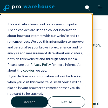
Team Viewer for Mac
This website stores cookies on your computer.
These cookies are used to collect information
about how you interact with our website and to
Download TeamViewer
remember you. We use this information to improve
Download TeamViewer Quicksupport via the top button.
and personalise your browsing experience, and for
analysis and measurement data about our visitors,
1. Download and open TeamViewer Quicksupport
both on this website and through other media.
2. Follow the steps to complete the installation
Please see our
Privacy Policy
for more information
about the
cookies
we use.
3. Go to System Settings ()
If you decline, your information will not be tracked
when you visit this website. A small cookie will be
4. Open Privacy & Security → Screen Recording
placed in your browser to remember that you do
5. Enable TeamViewer using the toggle
not want to be tracked.
Accept
Refuse
6. Confirm with your password or fingerprint if required