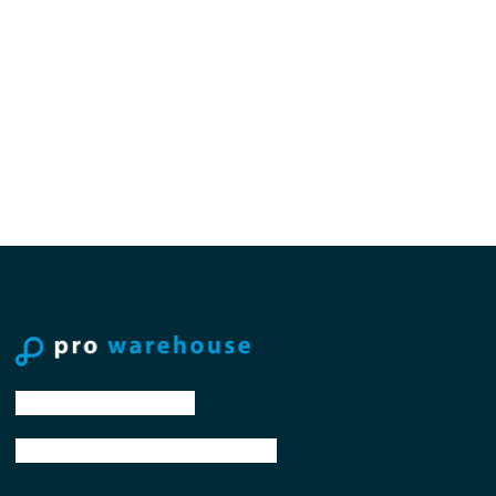
tel: +31 88 776 70 00
email: sales@prowarehouse.nl