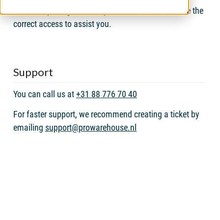
After completing these steps, TeamViewer will have the
correct access to assist you.
Support
You can call us at
+31 88 776 70 40
For faster support, we recommend creating a ticket by
emailing
support@prowarehouse.nl