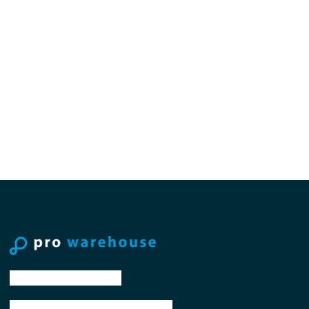
tel: +31 88 776 70 00
email: sales@prowarehouse.nl