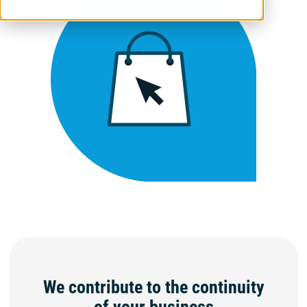
We contribute to the continuity
of your business