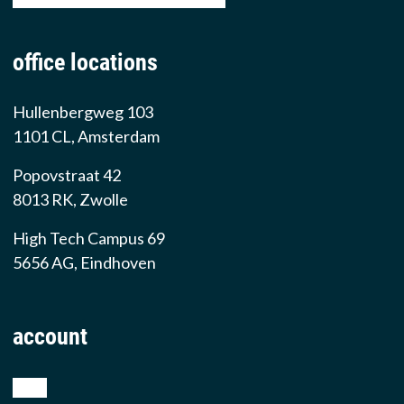
office locations
Hullenbergweg 103
1101 CL, Amsterdam
Popovstraat 42
8013 RK, Zwolle
High Tech Campus 69
5656 AG, Eindhoven
account
shop