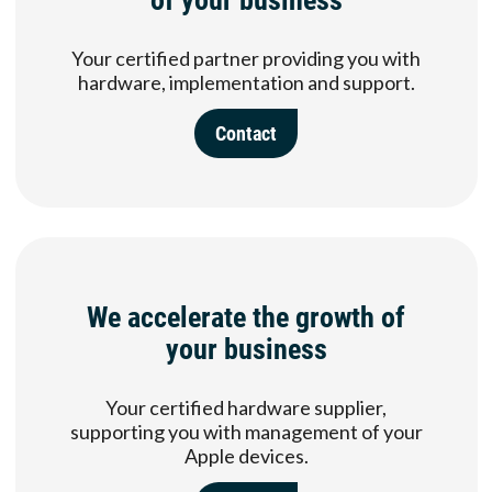
Your certified partner providing you with
hardware, implementation and support.
Contact
We accelerate the growth of
your business
Your certified hardware supplier,
supporting you with management of your
Apple devices.