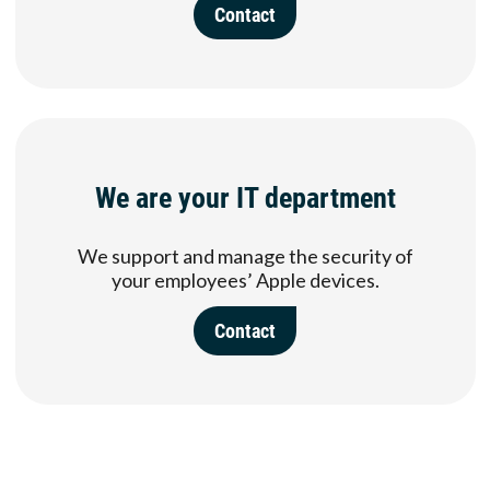
Contact
We are your IT department
We support and manage the security of
your employees’ Apple devices.
Contact