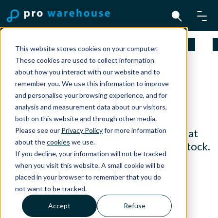
Mac
iPad
iPhone
Apple Watch
A
This website stores cookies on your computer.
These cookies are used to collect information
about how you interact with our website and to
remember you. We use this information to improve
Want to check if we are more
and personalise your browsing experience, and for
affordable?
analysis and measurement data about our visitors,
both on this website and through other media.
Please see our
Privacy Policy
for more information
Get in touch and together we will look at
about the
cookies
we use.
the possibilities regarding prices and stock.
If you decline, your information will not be tracked
when you visit this website. A small cookie will be
Contact
placed in your browser to remember that you do
not want to be tracked.
Accept
Refuse