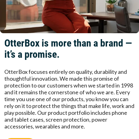
OtterBox is more than a brand —
it’s a promise.
OtterBox focuses entirely on quality, durability and
thoughtful innovation. We made this promise of
protection to our customers when we started in 1998
and it remains the cornerstone of who we are. Every
time you use one of our products, you know you can
rely on it to protect the things that make life, work and
play possible. Our product portfolio includes phone
and tablet cases, screen protection, power
accessories, wearables and more.