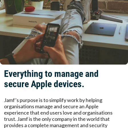
Everything to manage and
secure Apple devices.
Jamf’s purpose is to simplify work by helping
organisations manage and secure an Apple
experience that end users love and organisations
trust. Jamf is the only company in the world that
provides a complete management and security