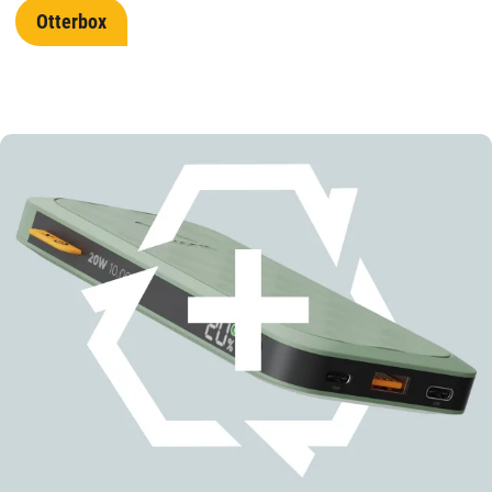
Otterbox