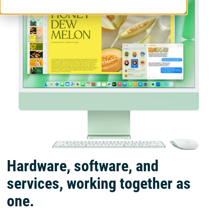
Hardware, software, and
services, working together as
one.