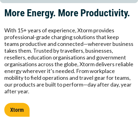
More Energy. More Productivity.
With 15+ years of experience, Xtorm provides
professional-grade charging solutions that keep
teams productive and connected—wherever business
takes them. Trusted by travellers, businesses,
resellers, education organisations and government
organisations across the globe, Xtorm delivers reliable
energy wherever it’s needed. From workplace
mobility to field operations and travel gear for teams,
our products are built to perform—day after day, year
after year.
Xtorm