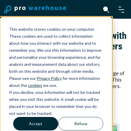
This website stores cookies on your computer.
Pro Warehouse co-operates with
These cookies are used to collect information
about how you interact with our website and to
partners to provide customers
remember you. We use this information to improve
with the best solutions.
and personalise your browsing experience, and for
analysis and measurement data about our visitors,
both on this website and through other media.
These partnerships allow us to offer a wide range of
Please see our
Privacy Policy
for more information
solutions suited to your needs as a customer. This
about the
cookies
we use.
page provides an overview of some key partners.
If you decline, your information will not be tracked
when you visit this website. A small cookie will be
placed in your browser to remember that you do
not want to be tracked.
Accept
Refuse