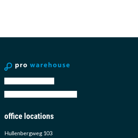
tel: +31 88 776 70 00
email: sales@prowarehouse.nl
office locations
Hullenbergweg 103