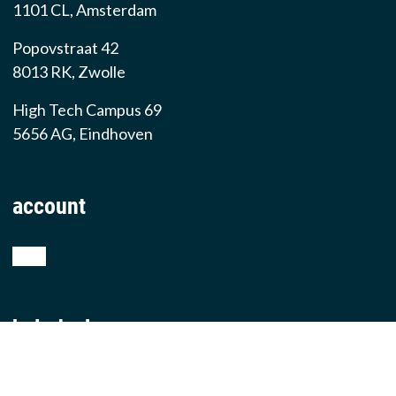
1101 CL, Amsterdam
Popovstraat 42
8013 RK, Zwolle
High Tech Campus 69
5656 AG, Eindhoven
account
shop
helpdesk
teamviewer