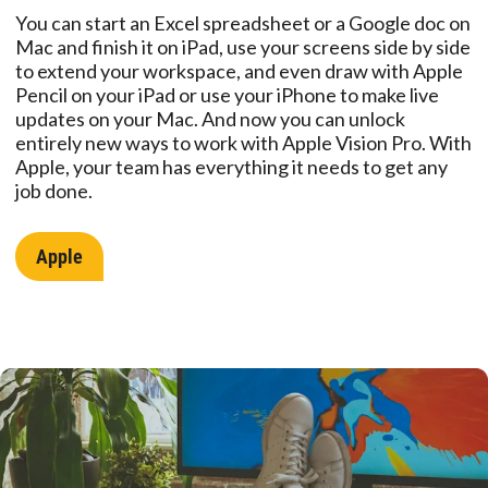
You can start an Excel spreadsheet or a Google doc on
Mac and finish it on iPad, use your screens side by side
to extend your workspace, and even draw with Apple
Pencil on your iPad or use your iPhone to make live
updates on your Mac. And now you can unlock
entirely new ways to work with Apple Vision Pro. With
Apple, your team has everything it needs to get any
job done.
Apple