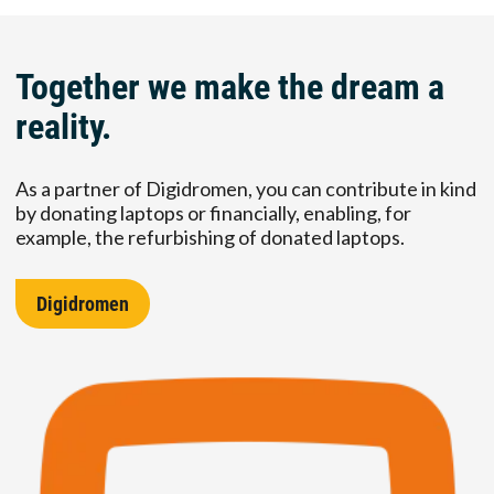
Together we make the dream a
reality.
As a partner of Digidromen, you can contribute in kind
by donating laptops or financially, enabling, for
example, the refurbishing of donated laptops.
Digidromen