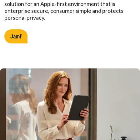
solution for an Apple-first environment that is
enterprise secure, consumer simple and protects
personal privacy.
Jamf