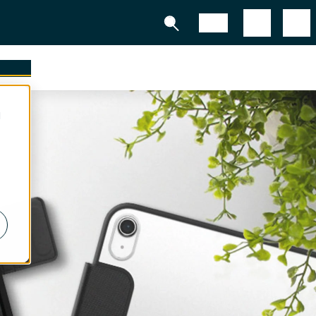
Shop
tners
d