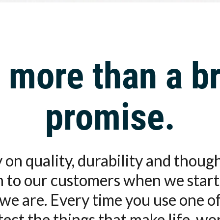
 more than a br
promise.
 on quality, durability and thou
on to our customers when we start
we are. Every time you use one o
otect the things that make life, wo