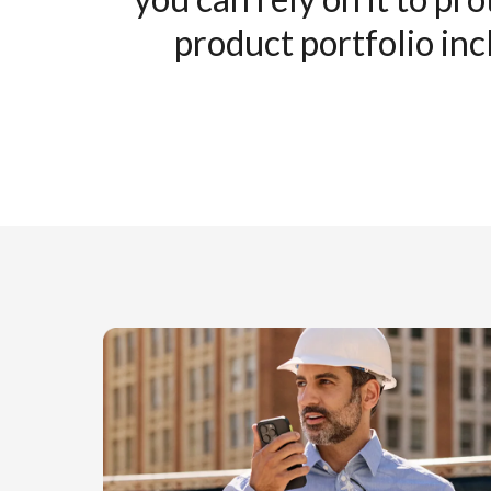
product portfolio inc