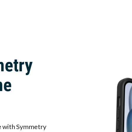
metry
ne
ne with Symmetry