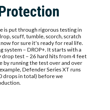
Protection
 is put through rigorous testing in
drop, scuff, tumble, scorch, scratch
ow for sure it's ready for real life.
ng system – DROP+. It starts with a
y drop test – 26 hard hits from 4 feet
e by running the test over and over
r example, Defender Series XT runs
0 drops in total) before we
oduction.