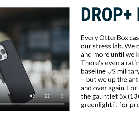
DROP+ 
Every OtterBox case
our stress lab. We 
and more until we kn
There's even a rati
baseline US militar
– but we up the ant
and over again. Fo
the gauntlet 5x (13
greenlight it for pr