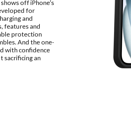
 shows off iPhone’s
eveloped for
charging and
s, features and
able protection
mbles. And the one-
eed with confidence
 sacrificing an