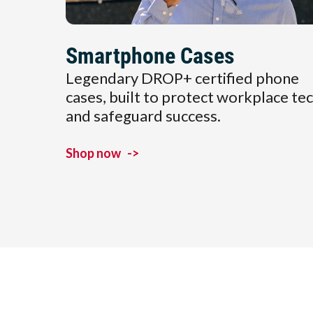
Smartphone Cases
Legendary DROP+ certified phone
cases, built to protect workplace te
and safeguard success.
Shop now
->