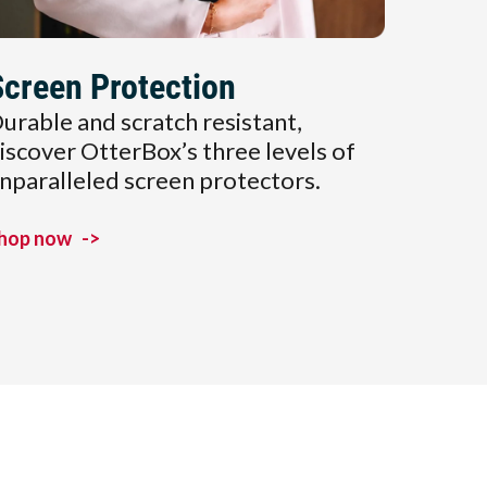
Screen Protection
urable and scratch resistant,
iscover OtterBox’s three levels of
nparalleled screen protectors.
hop now
->