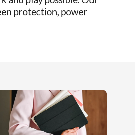
reen protection, power