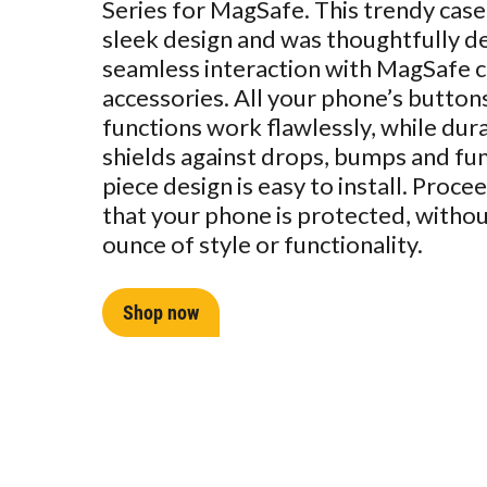
Series for MagSafe. This trendy case
sleek design and was thoughtfully d
seamless interaction with MagSafe 
accessories. All your phone’s button
functions work flawlessly, while dur
shields against drops, bumps and fu
piece design is easy to install. Proc
that your phone is protected, without
ounce of style or functionality.
Shop now