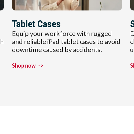
Tablet Cases
Equip your workforce with rugged
D
ch
and reliable iPad tablet cases to avoid
d
downtime caused by accidents.
u
Shop now
->
S