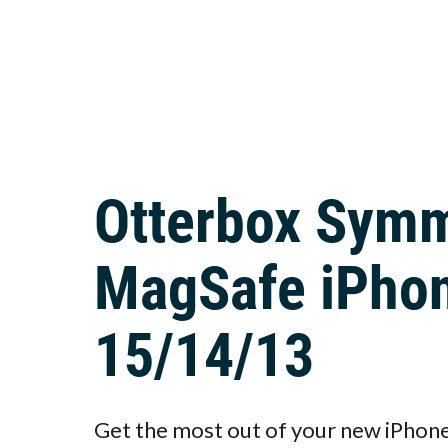
Otterbox Sym
MagSafe iPho
15/14/13
Get the most out of your new iPho