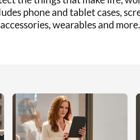
ludes phone and tablet cases, sc
accessories, wearables and more.