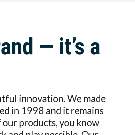
and — it’s a
ghtful innovation. We made
ed in 1998 and it remains
f our products, you know
rk and play possible. Our