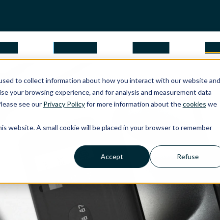
tions
why Apple
about us
par
sed to collect information about how you interact with our website an
ise your browsing experience, and for analysis and measurement data
Please see our
Privacy Policy
for more information about the
cookies
we
this website. A small cookie will be placed in your browser to remember
Accept
Refuse