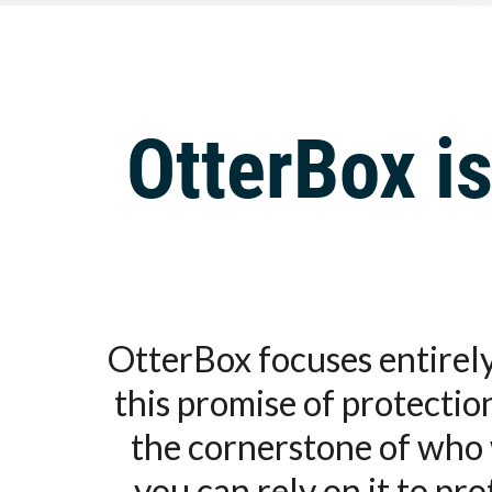
OtterBox is
OtterBox focuses entirely
this promise of protecti
the cornerstone of who 
you can rely on it to pr