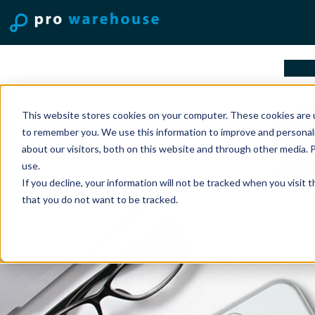
solu
This website stores cookies on your computer. These cookies are u
to remember you. We use this information to improve and personal
about our visitors, both on this website and through other media. 
use.
If you decline, your information will not be tracked when you visit 
that you do not want to be tracked.