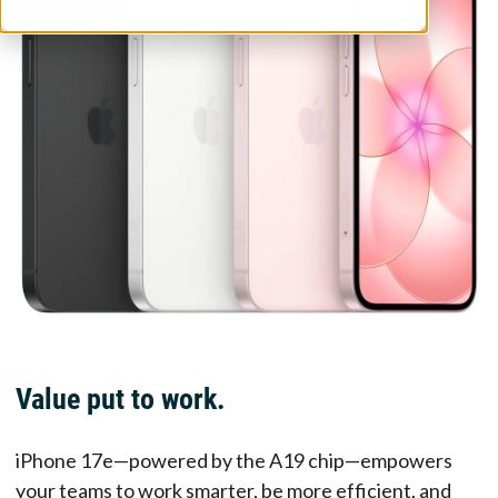
Value put to work.
iPhone 17e—powered by the A19 chip—empowers
your teams to work smarter, be more efficient, and