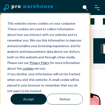
Mac
iPad
iPhone
Apple Watch
This website stores cookies on your computer.
These cookies are used to collect information
about how you interact with our website and to
remember you. We use this information to improve
and personalise your browsing experience, and for
analysis and measurement data about our visitors,
both on this website and through other media.
iPhone 15
iPhone 16
iPhone 16 Plus
iPhon
Please see our
Privacy Policy
for more information
about the
cookies
we use.
If you decline, your information will not be tracked
when you visit this website. A small cookie will be
placed in your browser to remember that you do
not want to be tracked.
Accept
Refuse