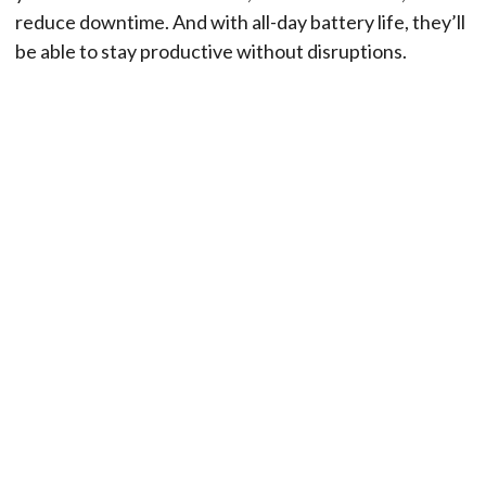
reduce downtime. And with all-day battery life, they’ll
be able to stay productive without disruptions.