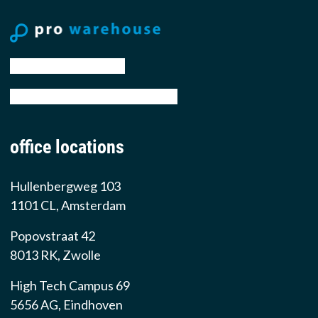
tel: +31 88 776 70 00
email: sales@prowarehouse.nl
office locations
Hullenbergweg 103
1101 CL, Amsterdam
Popovstraat 42
8013 RK, Zwolle
High Tech Campus 69
5656 AG, Eindhoven