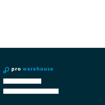
tel: +31 88 776 70 00
email: sales@prowarehouse.nl