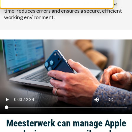
updates and manage devices remotely. This saves
time, reduces errors and ensures a secure, efficient
working environment.
Meesterwerk can manage Apple