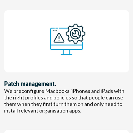
Patch management.
We preconfigure Macbooks, iPhones and iPads with
the right profiles and policies so that people can use
them when they first turn them on and only need to
install relevant organisation apps.