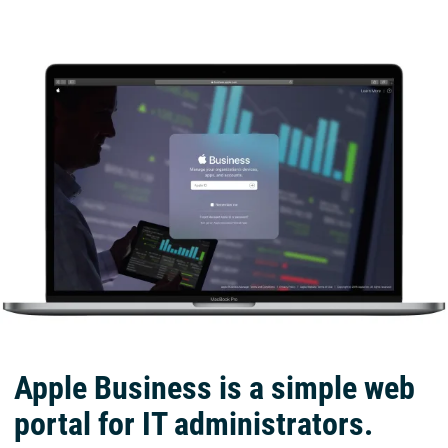
Apple Business is a simple web
portal for IT administrators.