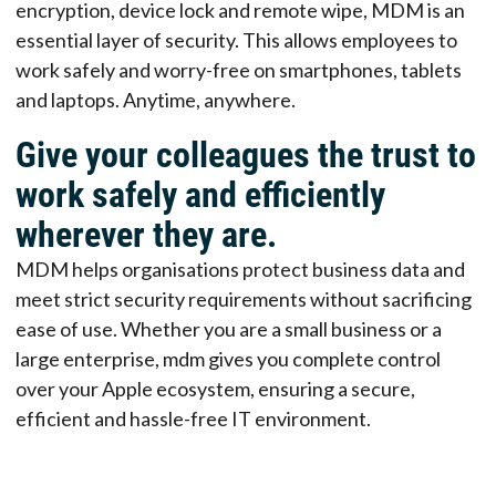
encryption, device lock and remote wipe, MDM is an
essential layer of security. This allows employees to
work safely and worry-free on smartphones, tablets
and laptops. Anytime, anywhere.
Give your colleagues the trust to
work safely and efficiently
wherever they are.
MDM helps organisations protect business data and
meet strict security requirements without sacrificing
ease of use. Whether you are a small business or a
large enterprise, mdm gives you complete control
over your Apple ecosystem, ensuring a secure,
efficient and hassle-free IT environment.