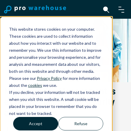
This website stores cookies on your computer.
These cookies are used to collect information
about how you interact with our website and to
remember you. We use this information to improve
and personalise your browsing experience, and for
analysis and measurement data about our visitors,
both on this website and through other media.
Please see our
Privacy Policy
for more information
about the
cookies
we use.
Mobile Device Management is
If you decline, your information will not be tracked
essential for control, security
when you visit this website. A small cookie will be
placed in your browser to remember that you do
and efficiency.
not want to be tracked.
Accept
Refuse
IT teams can centrally manage policies, roll out