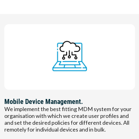
Mobile Device Management.
We implement the best fitting MDM system for your
organisation with which we create user profiles and
and set the desired policies for different devices. All
remotely for individual devices and in bulk.