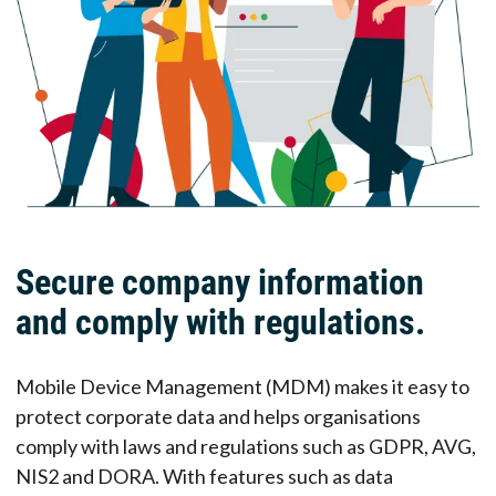
Secure company information
and comply with regulations.
Mobile Device Management (MDM) makes it easy to
protect corporate data and helps organisations
comply with laws and regulations such as GDPR, AVG,
NIS2 and DORA. With features such as data