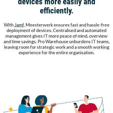
devices more easily and
efficiently.
With
Jamf
, Meesterwerk ensures fast and hassle-free
deployment of devices. Centralised and automated
management gives IT more peace of mind, overview
and time savings. Pro Warehouse unburdens IT teams,
leaving room for strategic work and a smooth working
experience for the entire organisation.