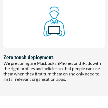
Zero touch deployment.
We preconfigure Macbooks, iPhones and iPads with
the right profiles and policies so that people can use
them when they first turn them on and only need to
install relevant organisation apps.