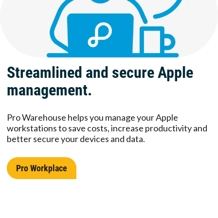
Streamlined and secure Apple
management.
Pro Warehouse helps you manage your Apple
workstations to save costs, increase productivity and
better secure your devices and data.
Pro Workplace