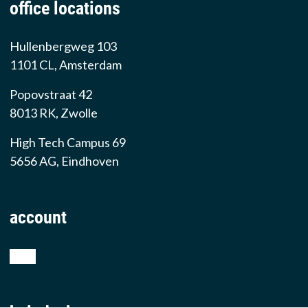
office locations
Hullenbergweg 103
1101 CL, Amsterdam
Popovstraat 42
8013 RK, Zwolle
High Tech Campus 69
5656 AG, Eindhoven
account
shop