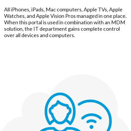
All iPhones, iPads, Mac computers, Apple TVs, Apple
Watches, and Apple Vision Pros managed in one place.
When this portal is used in combination with an MDM
solution, the IT department gains complete control
over all devices and computers.